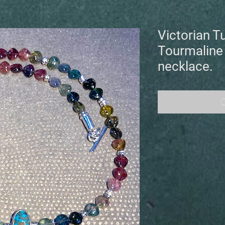
Victorian T
Tourmaline
necklace.
O