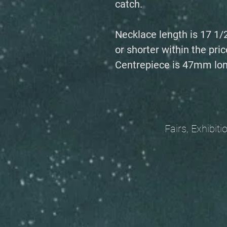
catch.
Necklace length is 17 1/
or shorter within the pric
Centrepiece is 47mm lon
Fairs, Exhibitions