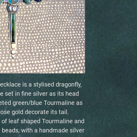
ecklace is a stylised dragonfly,
 set in fine silver as its head
aceted green/blue Tourmaline as
rose gold decorate its tail.
 of leaf shaped Tourmaline and
 beads, with a handmade silver