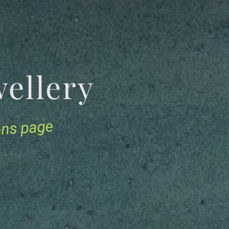
Jewellery
ions page