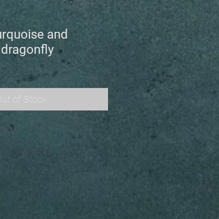
urquoise and
 dragonfly
ut of Stock