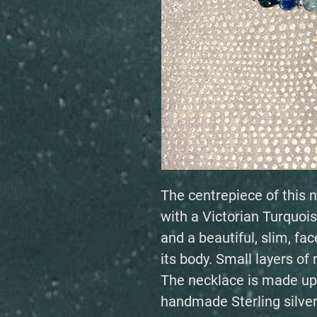
The centrepiece of this n
with a Victorian Turquoise
and a beautiful, slim, f
its body. Small layers of 
The necklace is made up
handmade Sterling silver