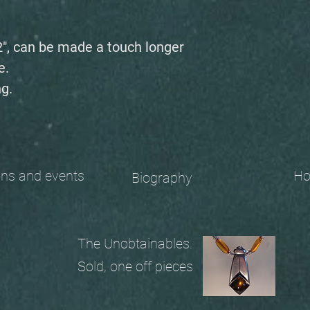
2", can be made a touch longer
e.
g.
 and events
Ho
Biography
The Unobtainables.
Sold, one off pieces