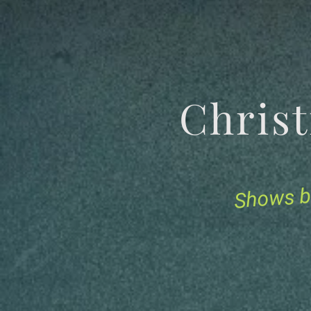
Chris
Shows b