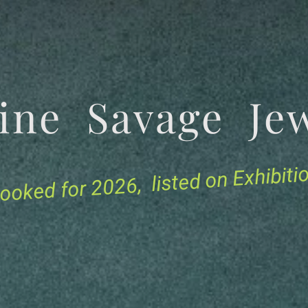
tine Savage 
for 2026, listed on Exhibit
ooked