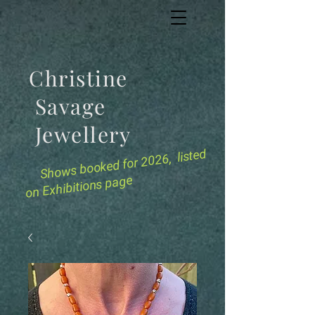
Christine
Savage
Jewellery
for 2026, listed
Shows booked
on Exhibitions page