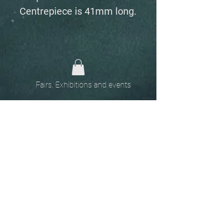
Centrepiece is 41mm long.
Fairs, Exhibitions and events
Home
The
Unobtainables.
Sold, one off pieces
and commissions.