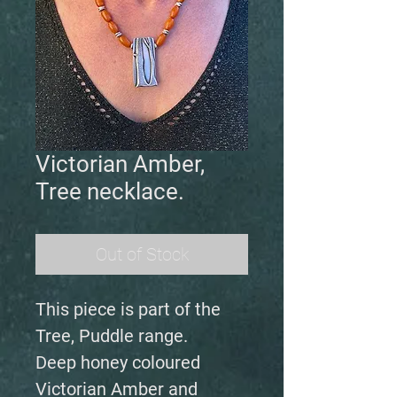
Victorian Amber,
Tree necklace.
Out of Stock
This piece is part of the
Tree, Puddle range.
Deep honey coloured
Victorian Amber and