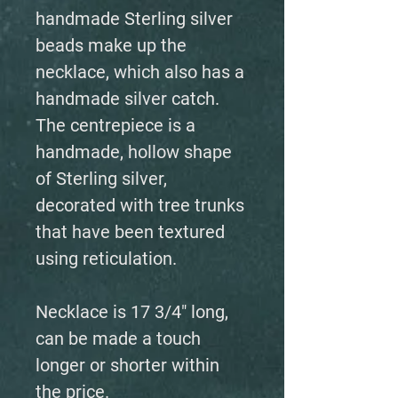
handmade Sterling silver
beads make up the
necklace, which also has a
handmade silver catch.
The centrepiece is a
handmade, hollow shape
of Sterling silver,
decorated with tree trunks
that have been textured
using reticulation.
Necklace is 17 3/4" long,
can be made a touch
longer or shorter within
the price.