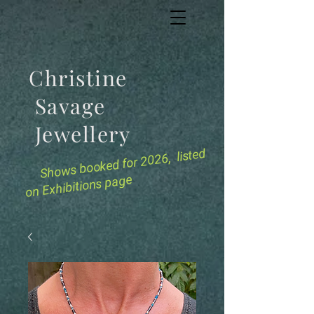
Christine
Savage
Jewellery
for 2026, listed
Shows booked
on Exhibitions page