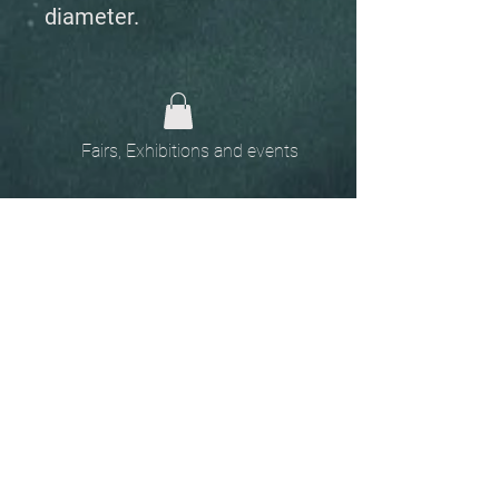
diameter.
Fairs, Exhibitions and events
Home
The
Unobtainables.
Sold, one off pieces
and commissions.
Biography