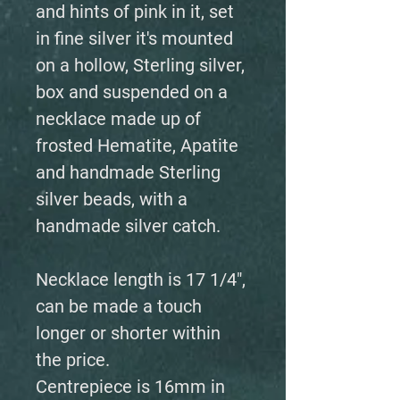
and hints of pink in it, set
in fine silver it's mounted
on a hollow, Sterling silver,
box and suspended on a
necklace made up of
frosted Hematite, Apatite
and handmade Sterling
silver beads, with a
handmade silver catch.
Necklace length is 17 1/4",
can be made a touch
longer or shorter within
the price.
Centrepiece is 16mm in