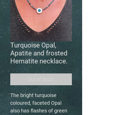
Turquoise Opal,
Apatite and frosted
Hematite necklace.
Out of Stock
The bright turquoise
coloured, faceted Opal
also has flashes of green