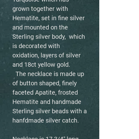
grown together with
Hematite, set in fine silver
and mounted on the
Sterling silver body, which
is decorated with
oxidation, layers of silver
and 18ct yellow gold.
The necklace is made up
of button shaped, finely
faceted Apatite, frosted
Hematite and handmade
Sterling silver beads with a
hanfdmade silver catch.