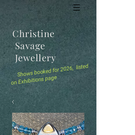
Christine
Savage
Jewellery
for 2026, listed
Shows booked
on Exhibitions page