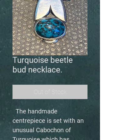
Turquoise beetle
bud necklace.
Out of Stock
The handmade
centrepiece is set with an
unusual Cabochon of
Turquoise which has