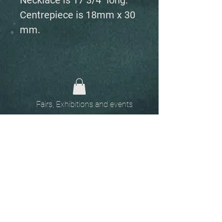
Necklace is 17 3/4" long.
Centrepiece is 18mm x 30
mm.
Fairs, Exhibitions and events
Home
The
Unobtainables.
Sold, one off pieces
and commissions.