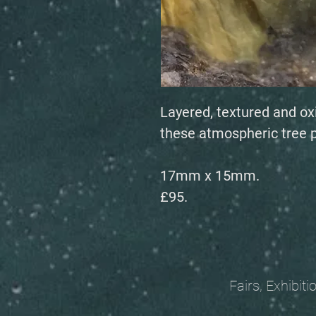
Layered, textured and ox
these atmospheric tree 
17mm x 15mm.
£95.
Fairs, Exhibitions