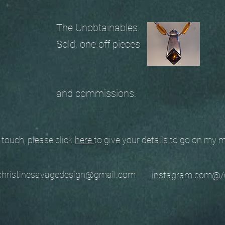
The Unobtainables.
Sold, one off pieces
and commissions.
ouch, please click
here
to give your details to go on my
stinesavagedesign@gmail.com
instagram.com@/