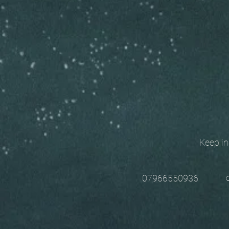
Keep in t
chri
07966550936