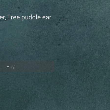
ver, Tree puddle ear
Buy