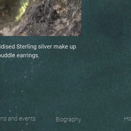
idised Sterling silver make up
puddle earrings.
 and events
Ho
Biography