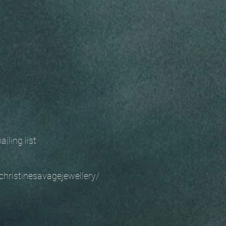
 mailing list
christinesavagejewellery/