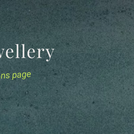
Jewellery
ions page