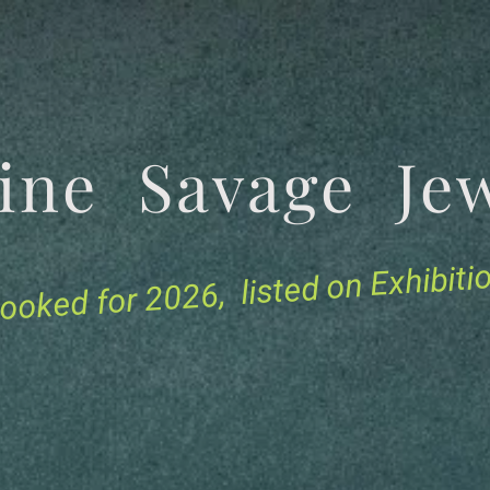
tine Savage 
for 2026, listed on Exhibit
ooked