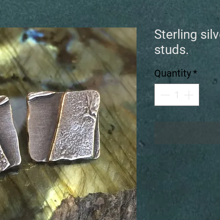
Sterling sil
studs.
Quantity
*