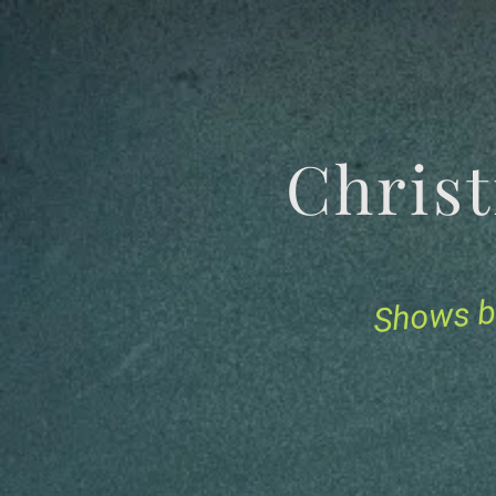
Chris
Shows b