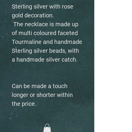
Sterling silver with rose
gold decoration.
The necklace is made up
of multi coloured faceted
Tourmaline and handmade
Sterling silver beads, with
a handmade silver catch.
Can be made a touch
longer or shorter within
the price.