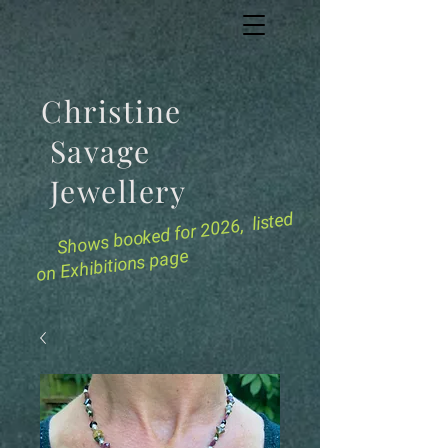
Christine
Savage
Jewellery
for 2026, listed
Shows booked
on Exhibitions page