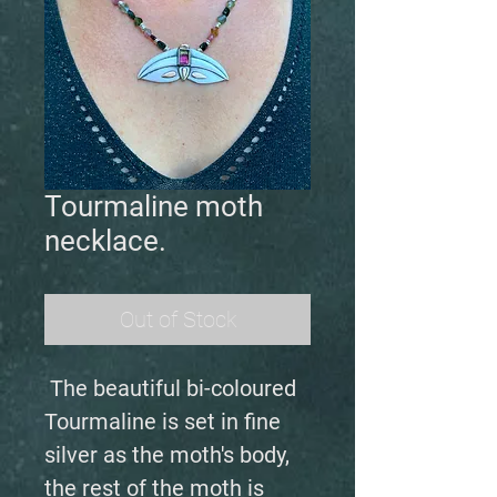
Tourmaline moth
necklace.
Out of Stock
The beautiful bi-coloured
Tourmaline is set in fine
silver as the moth's body,
the rest of the moth is