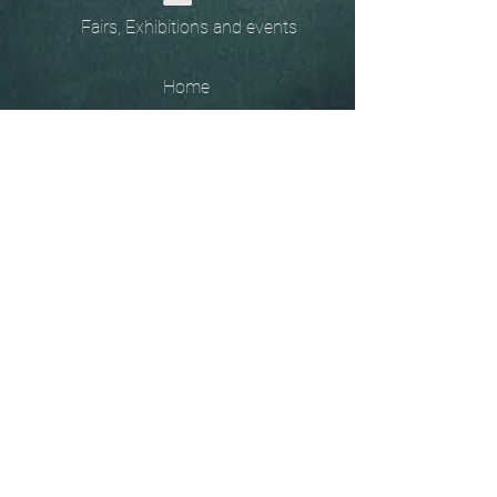
Fairs, Exhibitions and events
Home
The
Unobtainables.
Sold, one off pieces
and commissions.
Biography
Keep in touch, please click
here
to give your details to go
on my mailing list