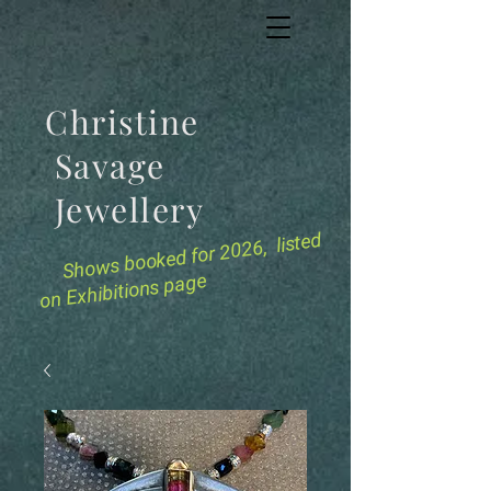
Christine
Savage
Jewellery
for 2026, listed
Shows booked
on Exhibitions page