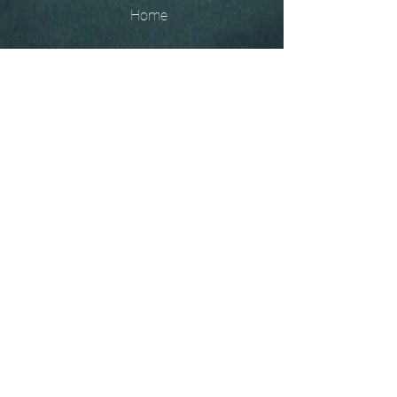
Home
The
Unobtainables.
Sold, one off pieces
and commissions.
Biography
Keep in touch, please click
here
to give your details to go
on my mailing list
07966550936