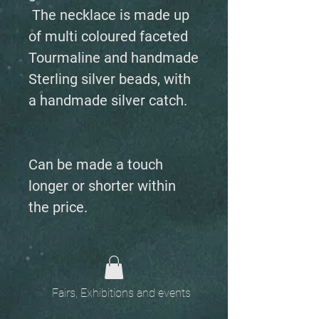
The necklace is made up
of multi coloured faceted
Tourmaline and handmade
Sterling silver beads, with
a handmade silver catch.
Can be made a touch
longer or shorter within
the price.
Fairs, Exhibitions and events