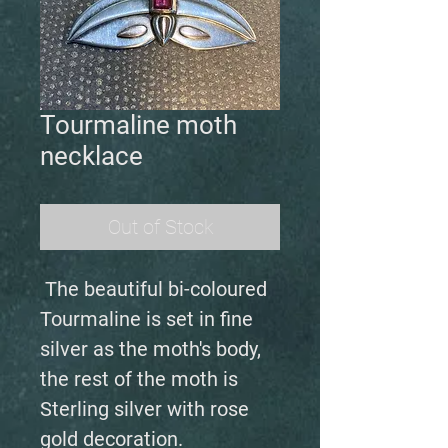
Tourmaline moth
necklace
Out of Stock
The beautiful bi-coloured
Tourmaline is set in fine
silver as the moth's body,
the rest of the moth is
Sterling silver with rose
gold decoration.