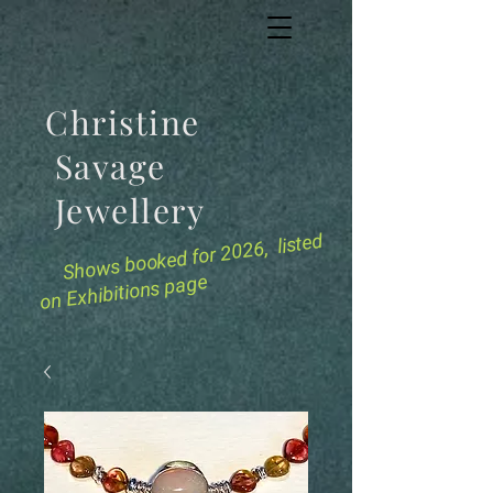
Christine
Savage
Jewellery
for 2026, listed
Shows booked
on Exhibitions page