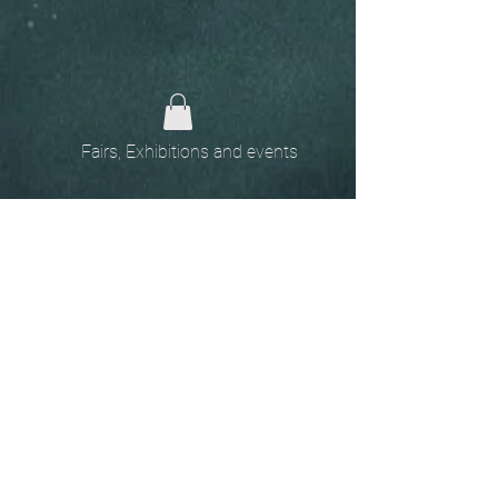
Fairs, Exhibitions and events
Home
The
Unobtainables.
Sold, one off pieces
and commissions.
Biography