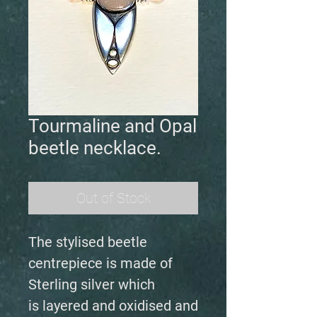
Tourmaline and Opal
beetle necklace.
Out of Stock
The stylised beetle
centrepiece is made of
Sterling silver which
is layered and oxidised and