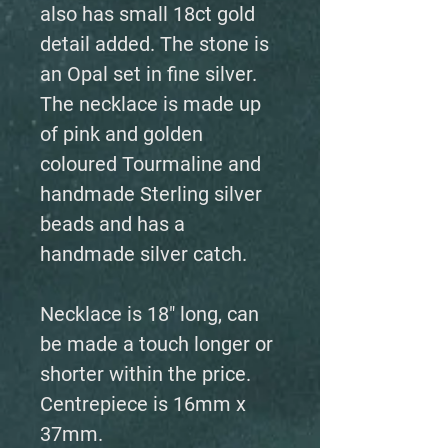
also has small 18ct gold
detail added. The stone is
an Opal set in fine silver.
The necklace is made up
of pink and golden
coloured Tourmaline and
handmade Sterling silver
beads and has a
handmade silver catch.
Necklace is 18" long, can
be made a touch longer or
shorter within the price.
Centrepiece is 16mm x
37mm.