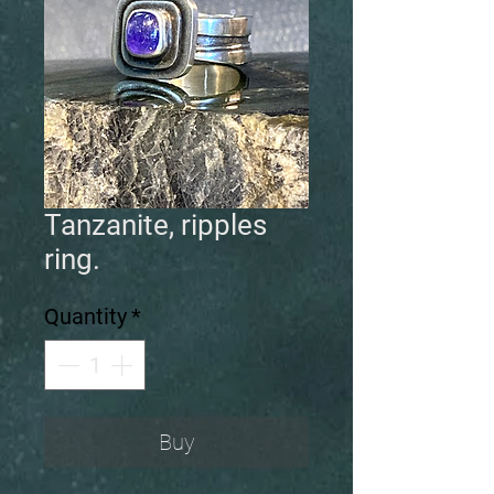
Tanzanite, ripples
ring.
Quantity
*
Buy