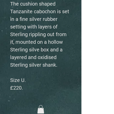
The cushion shaped
Tanzanite cabochon is set
in a fine silver rubber
setting with layers of
Sterling rippling out from
it, mounted on a hollow
Sterling silve box and a
layered and oxidised
Sterling silver shank.
Size U.
£220.