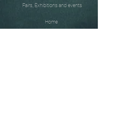
Fairs, Exhibitions and events
Home
The
Unobtainables.
Sold, one off pieces
and commissions.
Biography
Keep in touch, please click
here
to give your details to go
on my mailing list