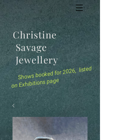
Christine
Savage
Jewellery
for 2026, listed
Shows booked
on Exhibitions page