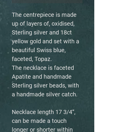
The centrepiece is made
up of layers of, oxidised,
Sterling silver and 18ct
yellow gold and set with a
beautiful Swiss blue,
faceted, Topaz.
The necklace is faceted
Apatite and handmade
Sterling silver beads, with
a handmade silver catch.
Necklace length 17 3/4”,
can be made a touch
longer or shorter within