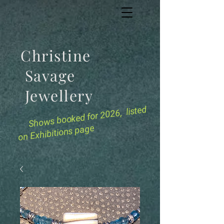
Christine
Savage
Jewellery
for 2026, listed
Shows booked
on Exhibitions page