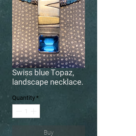
Swiss blue Topaz,
landscape necklace.
Quantity
*
Buy