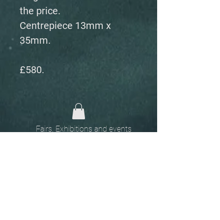
the price.
Centrepiece 13mm x
35mm.
£580.
Fairs, Exhibitions and events
Home
The
Unobtainables.
Sold, one off pieces