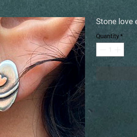
Stone love 
Quantity
*