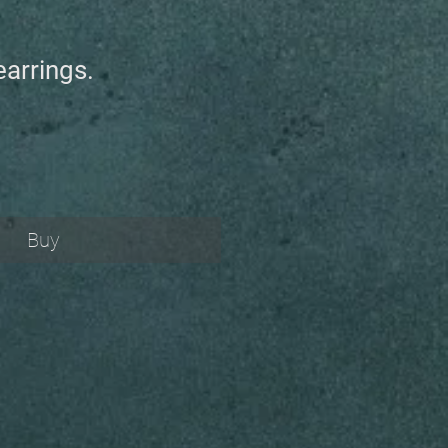
earrings.
Buy