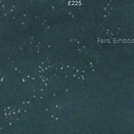
£225.
Fairs, Exhibitions