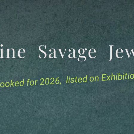
tine Savage 
for 2026, listed on Exhibit
ooked