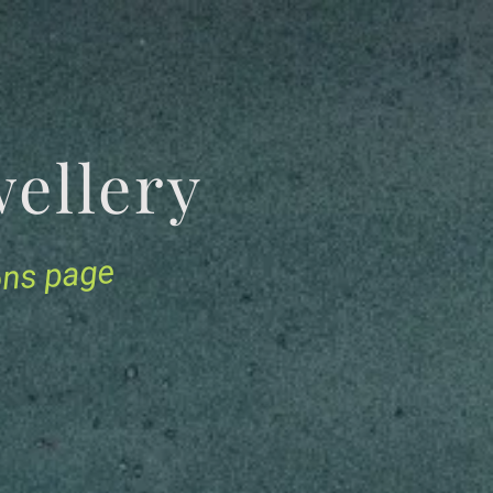
Jewellery
ions page