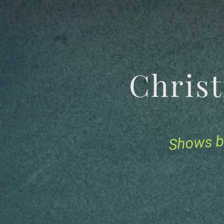
Chris
Shows b