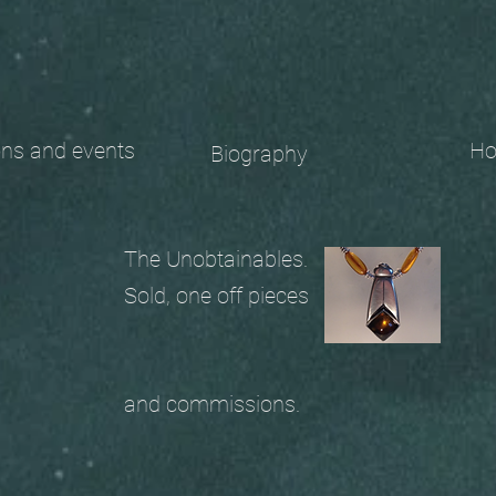
 and events
Ho
Biography
The Unobtainables.
Sold, one off pieces
and commissions.