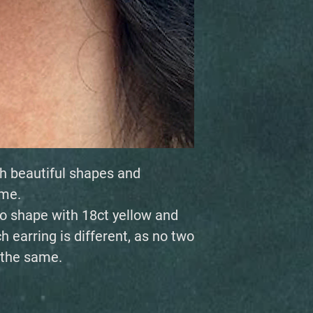
h beautiful shapes and
ime.
to shape with 18ct yellow and
h earring is different, as no two
 the same.