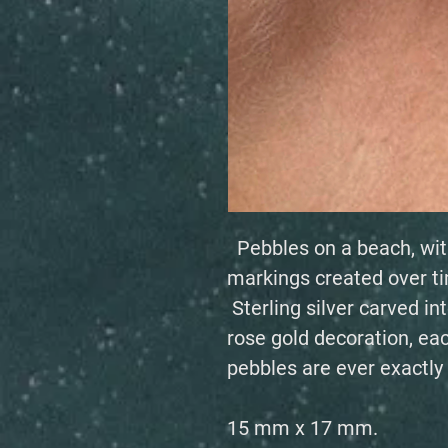
Pebbles on a beach, wit
markings created over t
Sterling silver carved in
rose gold decoration, eac
pebbles are ever exactly
15 mm x 17 mm.