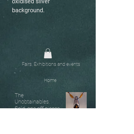
oxidised silver
background.
Fairs, Exhibitions and events
Home
The
Unobtainables.
Sold, one off pieces
and commissions.