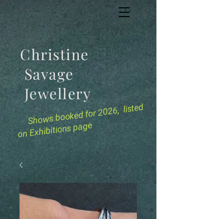
Christine
Savage
Jewellery
for 2026, listed
Shows booked
on Exhibitions page