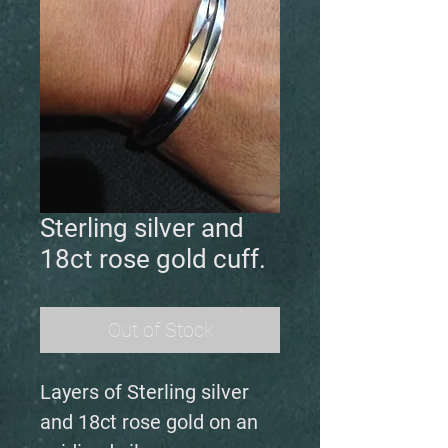
Sterling silver and
18ct rose gold cuff.
Out of Stock
Layers of Sterling silver
and 18ct rose gold on an