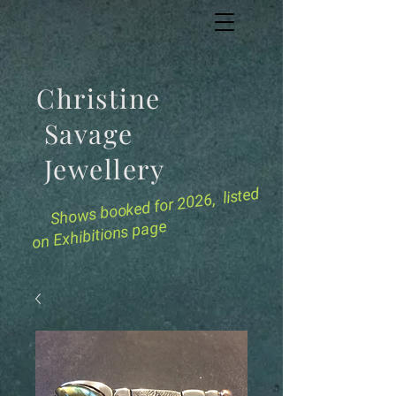
Christine
Savage
Jewellery
for 2026, listed
Shows booked
on Exhibitions page