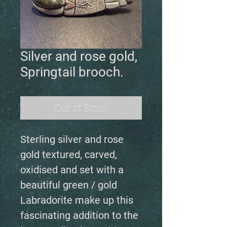
Silver and rose gold,
Springtail brooch.
Out of Stock
Sterling silver and rose
gold textured, carved,
oxidised and set with a
beautiful green / gold
Labradorite make up this
fascinating addition to the