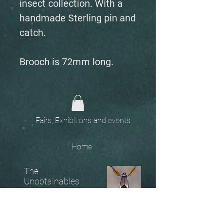
insect collection. With a
handmade Sterling pin and
catch.
Brooch is 72mm long.
Fairs, Exhibitions and events
Home
The
Unobtainables.
Sold, one off pieces