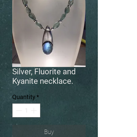
Silver, Fluorite and
Kyanite necklace.
Quantity
*
Buy