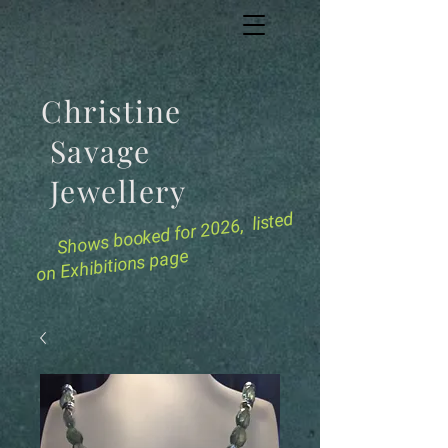
Christine
Savage
Jewellery
for 2026, listed
Shows booked
on Exhibitions page