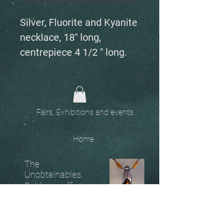
Silver, Fluorite and Kyanite
necklace, 18" long,
centrepiece 4 1/2 " long.
Fairs, Exhibitions and events
Home
The
Unobtainables.
Sold, one off pieces
and commissions.