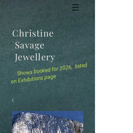
Christine
Savage
Jewellery
for 2026, listed
Shows booked
on Exhibitions page