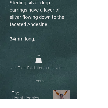
Sterling silver drop
earrings have a layer of
silver flowing down to the
faceted Andesine.
34mm long.
Fairs, Exhibitions and events
Home
The
Unobtainables.
Sold, one off pieces