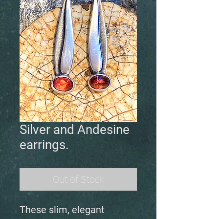
Silver and Andesine
earrings.
Out of Stock
These slim, elegant