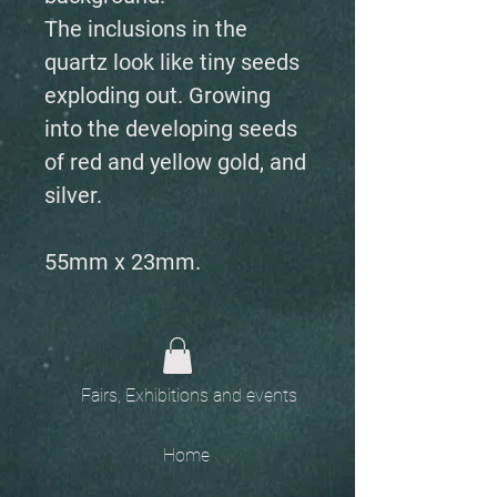
The inclusions in the
quartz look like tiny seeds
exploding out. Growing
into the developing seeds
of red and yellow gold, and
silver.
55mm x 23mm.
Fairs, Exhibitions and events
Home