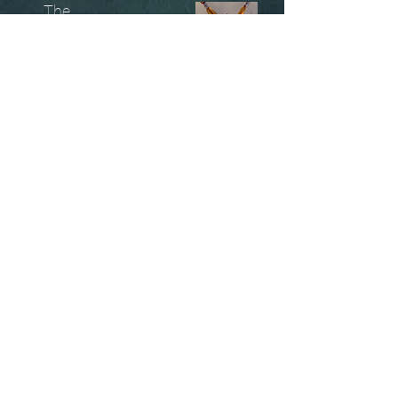
The
Unobtainables.
Sold, one off pieces
and commissions.
Biography
Keep in touch, please click
here
to give your details to go
on my mailing list
07966550936
christinesavagedesign@gmail.com
instagram.com@/christinesavagejewellery/