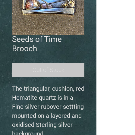
Seeds of Time
Brooch
Out of Stock
The triangular, cushion, red
Hematite quartz is in a
Fine silver rubover settting
mounted on a layered and
oxidised Sterling silver
background.