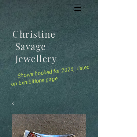
Christine
Savage
Jewellery
for 2026, listed
Shows booked
on Exhibitions page