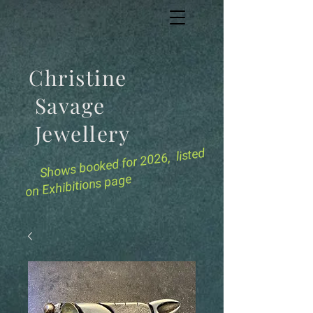
Christine
Savage
Jewellery
for 2026, listed
Shows booked
on Exhibitions page