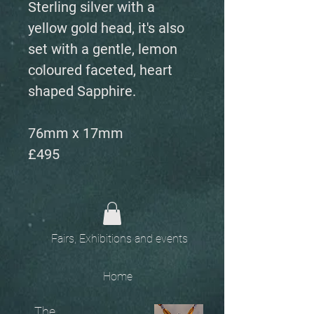
Sterling silver with a
yellow gold head, it's also
set with a gentle, lemon
coloured faceted, heart
shaped Sapphire.
76mm x 17mm
£495
Fairs, Exhibitions and events
Home
The