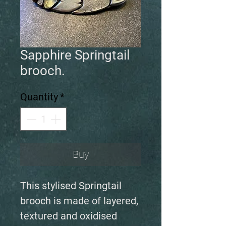
Sapphire Springtail
brooch.
Quantity
*
Buy
This stylised Springtail
brooch is made of layered,
textured and oxidised