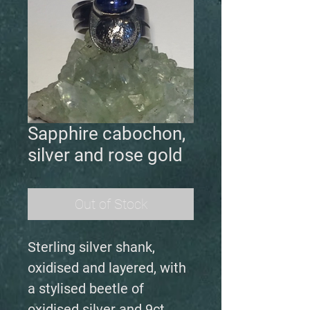
Sapphire cabochon,
silver and rose gold
Out of Stock
Sterling silver shank,
oxidised and layered, with
a stylised beetle of
oxidised silver and 9ct