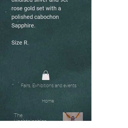
rose gold set with a
polished cabochon
Sapphire.
Size R.
Fairs, Exhibitions and events
Home
The
Unobtainables.
Sold, one off pieces