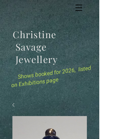
Christine
Savage
Jewellery
for 2026, listed
Shows booked
on Exhibitions page