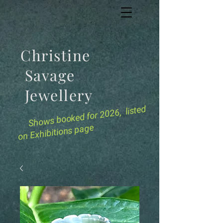
Christine
Savage
Jewellery
for 2026, listed
Shows booked
on Exhibitions page