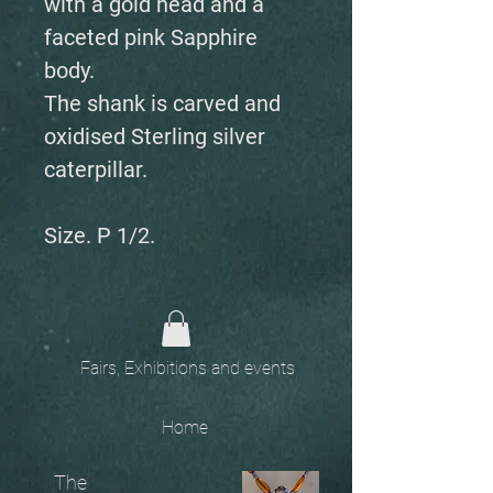
with a gold head and a
faceted pink Sapphire
body.
The shank is carved and
oxidised Sterling silver
caterpillar.
Size. P 1/2.
Fairs, Exhibitions and events
Home
The