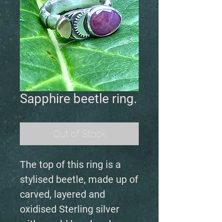
Sapphire beetle ring.
Out of Stock
The top of this ring is a
stylised beetle, made up of
carved, layered and
oxidised Sterling silver