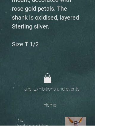
rose gold petals. The
shank is oxidised, layered
Sterling silver.
Size T 1/2
Fairs, Exhibitions and events
Home
The
Unobtainables.
Sold, one off pieces