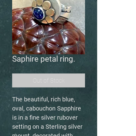
Saphire petal ring.
Out of Stock
The beautiful, rich blue,
oval, cabouchon Sapphire
is in a fine silver rubover
setting on a Sterling silver
mount, decorated with