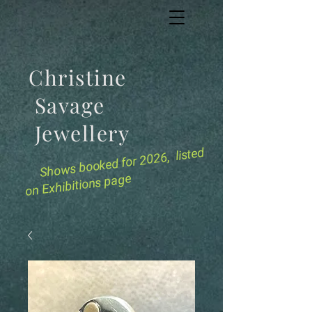
Christine
Savage
Jewellery
for 2026, listed
Shows booked
on Exhibitions page