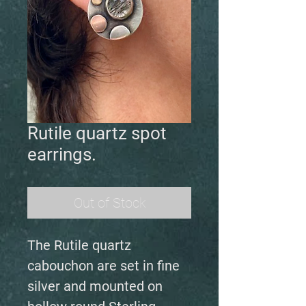
Rutile quartz spot
earrings.
Out of Stock
The Rutile quartz
cabouchon are set in fine
silver and mounted on