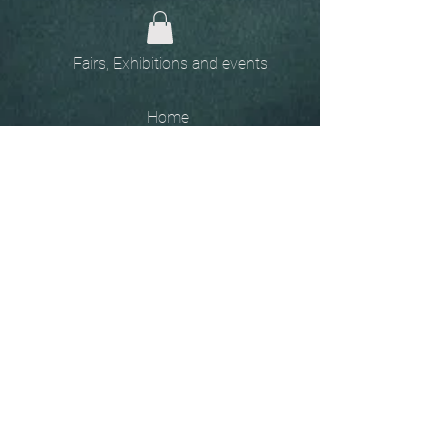
Fairs, Exhibitions and events
Home
The
Unobtainables.
Sold, one off pieces
and commissions.
Biography
Keep in touch, please click
here
to give your details to go
on my mailing list