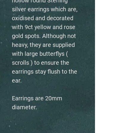
hollow round Sterling
silver earrings which are,
oxidised and decorated
with 9ct yellow and rose
gold spots. Although not
heavy, they are supplied
with large butterflys (
scrolls ) to ensure the
earrings stay flush to the
ear.
Earrings are 20mm
diameter.