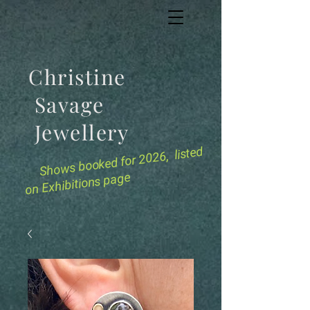
Christine
Savage
Jewellery
for 2026, listed
Shows booked
on Exhibitions page