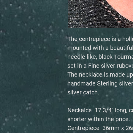
The centrepiece is a hollo
mounted with a beautiful
needle like, black Tourma
set in a Fine silver rubov
The necklace is made up
handmade Sterling silve
silver catch.
Neckalce 17 3/4" long, c
shorter within the price.
Centrepiece 36mm x 2