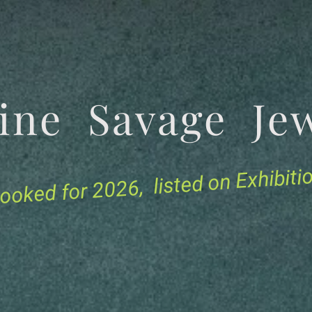
tine Savage 
for 2026, listed on Exhibit
ooked