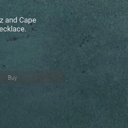
tz and Cape
ecklace.
Buy