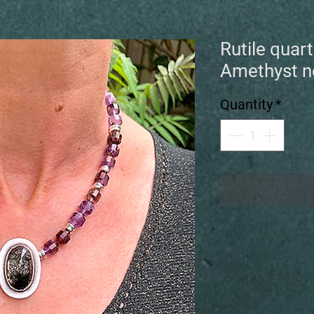
Rutile quar
Amethyst n
Quantity
*