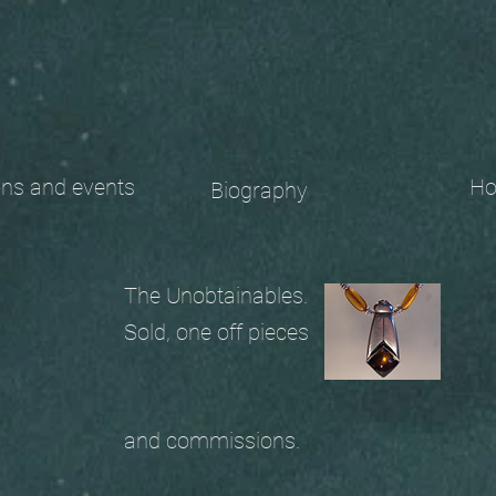
 and events
Ho
Biography
The Unobtainables.
Sold, one off pieces
and commissions.