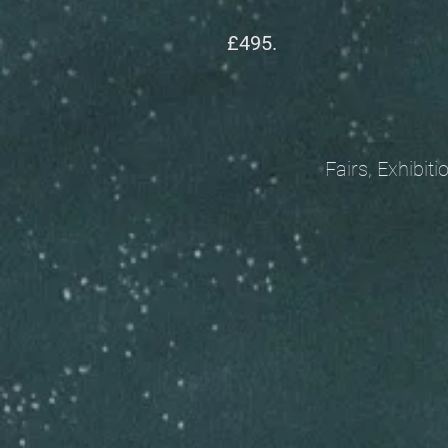
£495.
Fairs, Exhibitions