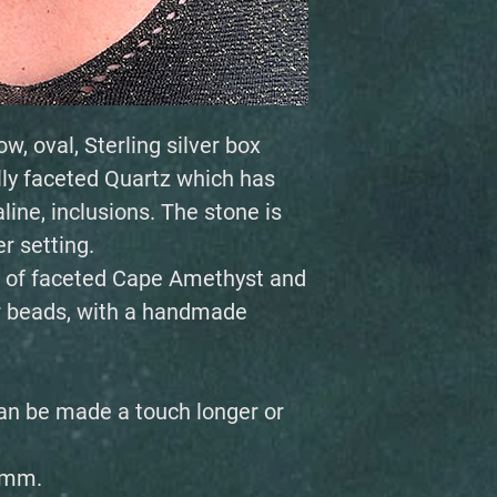
w, oval, Sterling silver box
ly faceted Quartz which has
line, inclusions. The stone is
er setting.
 of faceted Cape Amethyst and
r beads, with a handmade
an be made a touch longer or
6mm.