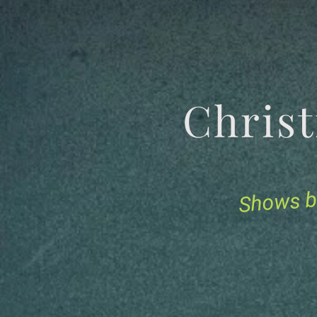
Chris
Shows b