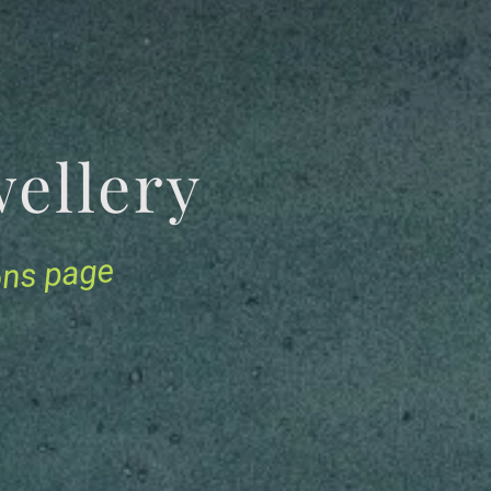
Jewellery
ions page