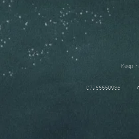
Keep in t
chri
07966550936