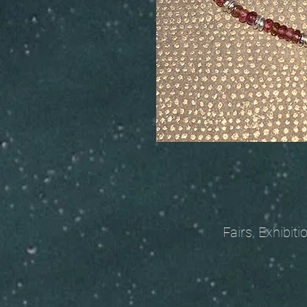
Fairs, Exhibitions