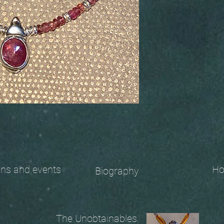
 and events
Ho
Biography
The Unobtainables.