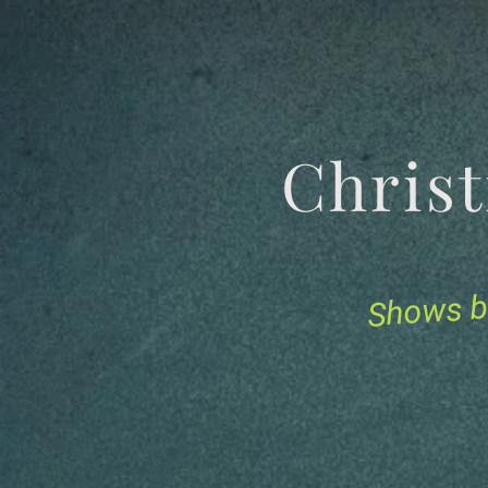
Chris
Shows b