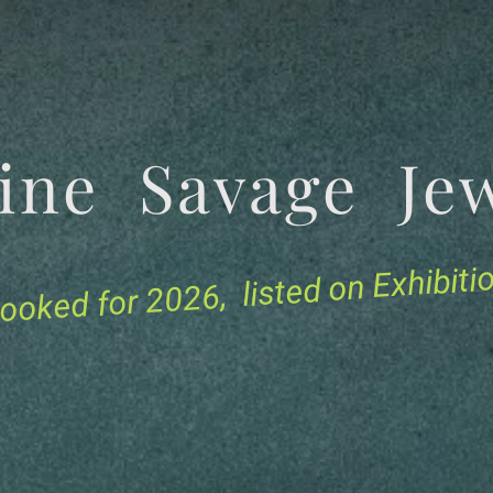
tine Savage 
for 2026, listed on Exhibit
ooked