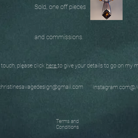
Sold, one off pieces
and commissions.
ouch, please click
here
to give your details to go on my
stinesavagedesign@gmail.com
instagram.com@/
Terms and
Conditions