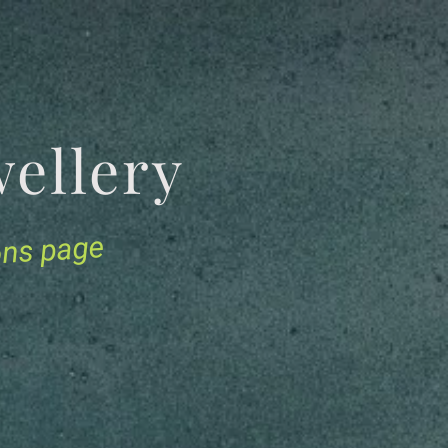
Jewellery
ions page