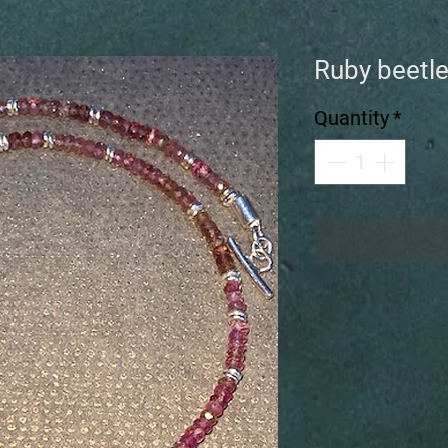
Ruby beetle
Quantity
*