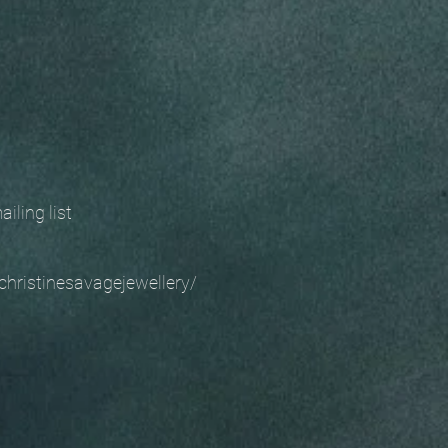
 mailing list
christinesavagejewellery/