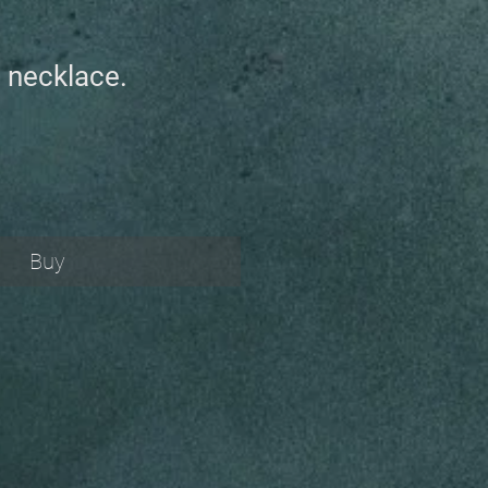
 necklace.
Buy