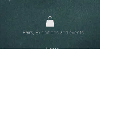
Fairs, Exhibitions and events
Home
The
Unobtainables.
Sold, one off pieces
and commissions.
Biography
Keep in touch, please click
here
to give your details to go