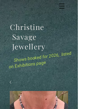
Christine
Savage
Jewellery
for 2026, listed
Shows booked
on Exhibitions page