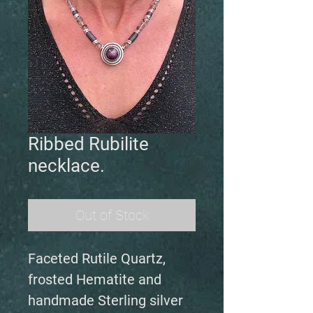
Ribbed Rubilite
necklace.
Out of Stock
Faceted Rutile Quartz,
frosted Hematite and
handmade Sterling silver