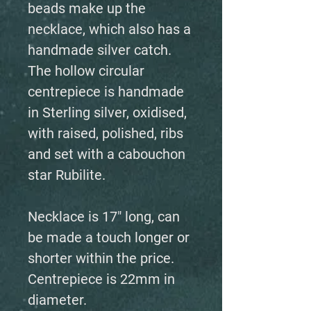
beads make up the
necklace, which also has a
handmade silver catch.
The hollow circular
centrepiece is handmade
in Sterling silver, oxidised,
with raised, polished, ribs
and set with a cabouchon
star Rubilite.
Necklace is 17" long, can
be made a touch longer or
shorter within the price.
Centrepiece is 22mm in
diameter.