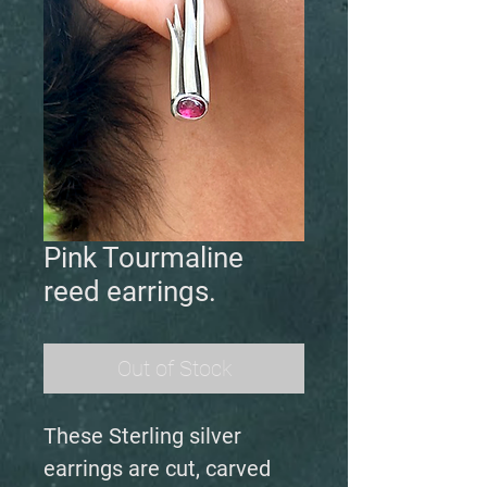
Pink Tourmaline
reed earrings.
Out of Stock
These Sterling silver
earrings are cut, carved