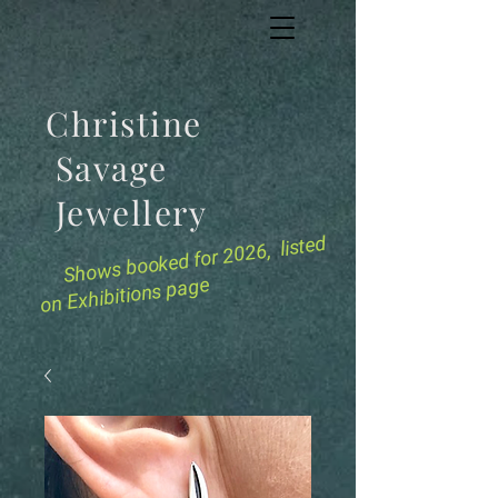
Christine
Savage
Jewellery
for 2026, listed
Shows booked
on Exhibitions page