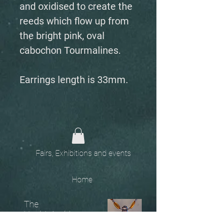
and oxidised to create the
reeds which flow up from
the bright pink, oval
cabochon Tourmalines.
Earrings length is 33mm.
Fairs, Exhibitions and events
Home
The
Unobtainables.