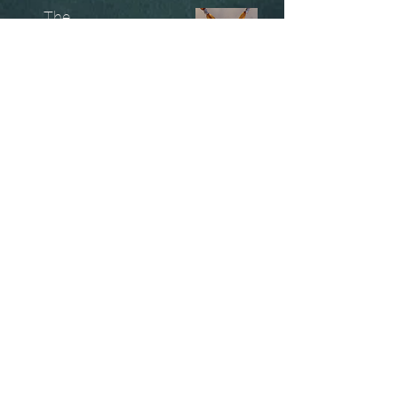
The
Unobtainables.
Sold, one off pieces
and commissions.
Biography
Keep in touch, please click
here
to give your details to go
on my mailing list
07966550936
christinesavagedesign@gmail.com
instagram.com@/christinesavagejewellery/