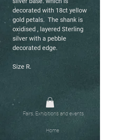
silver base. which is
decorated with 18ct yellow
gold petals. The shank is
oxidised , layered Sterling
silver with a pebble
decorated edge.
Size R.
Fairs, Exhibitions and events
Home