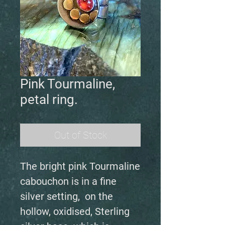
Pink Tourmaline,
petal ring.
Out of Stock
The bright pink Tourmaline
cabouchon is in a fine
silver setting, on the
hollow, oxidised, Sterling