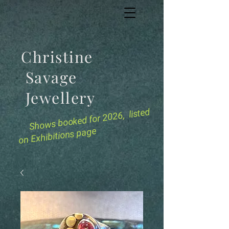
Christine
Savage
Jewellery
for 2026, listed
Shows booked
on Exhibitions page