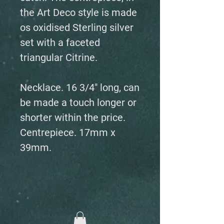
the Art Deco style is made
os oxidised Sterling silver
set with a faceted
triangular Citrine.
Necklace. 16 3/4" long, can
be made a touch longer or
shorter within the price.
Centrepiece. 17mm x
39mm.