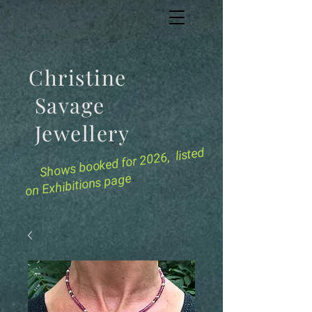
Christine
Savage
Jewellery
for 2026, listed
Shows booked
on Exhibitions page