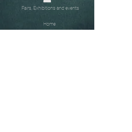
Fairs, Exhibitions and events
Home
The
Unobtainables.
Sold, one off pieces
and commissions.
Biography
Keep in touch, please click
here
to give your details to go
on my mailing list