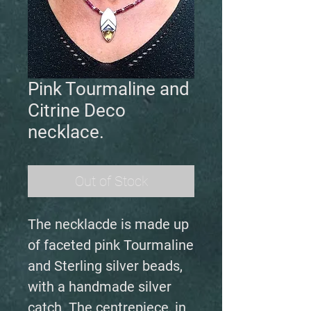
Pink Tourmaline and
Citrine Deco
necklace.
Out of Stock
The necklacde is made up
of faceted pink Tourmaline
and Sterling silver beads,
with a handmade silver
catch. The centrepiece, in