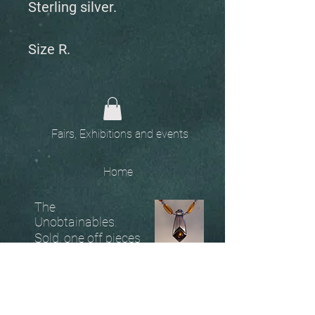
Sterling silver.
Size R.
Fairs, Exhibitions and events
Home
The
Unobtainables.
Sold, one off pieces
and commissions.