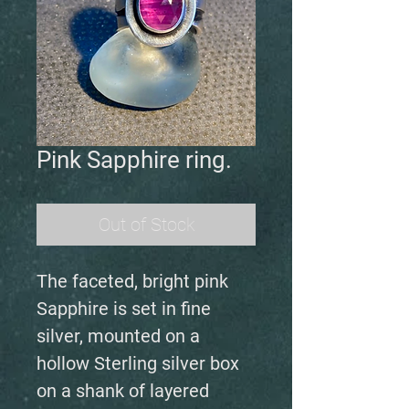
Pink Sapphire ring.
Out of Stock
The faceted, bright pink
Sapphire is set in fine
silver, mounted on a
hollow Sterling silver box
on a shank of layered