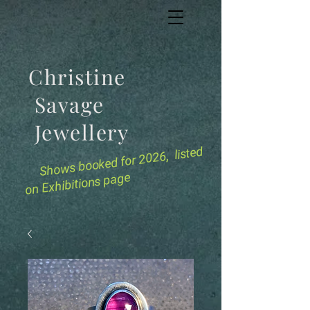
Christine
Savage
Jewellery
for 2026, listed
Shows booked
on Exhibitions page