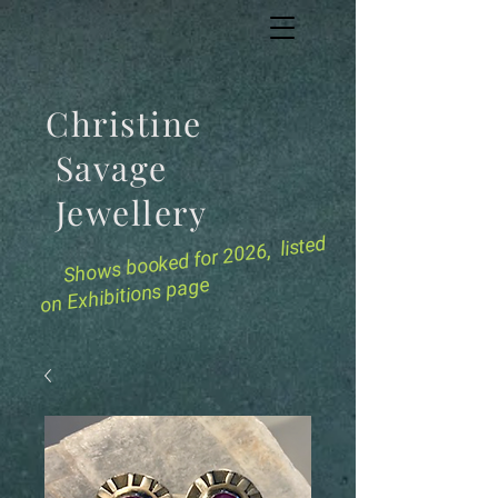
Christine
Savage
Jewellery
for 2026, listed
Shows booked
on Exhibitions page