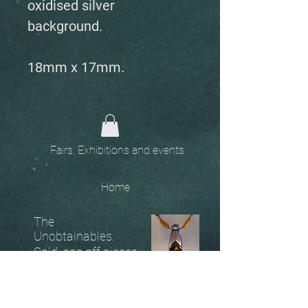
oxidised silver
background.
18mm x 17mm.
Fairs, Exhibitions and events
Home
The
Unobtainables.
Sold, one off pieces
and commissions.