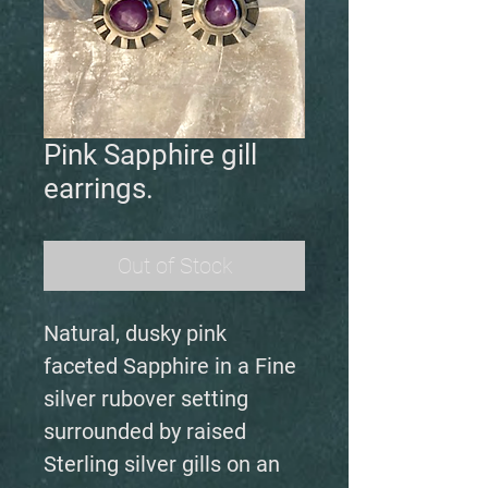
Pink Sapphire gill
earrings.
Out of Stock
Natural, dusky pink
faceted Sapphire in a Fine
silver rubover setting
surrounded by raised
Sterling silver gills on an