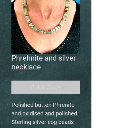
Phrehnite and silver
necklace
Out of Stock
Polished button Phrenite
and oxidised and polished
Sterling silver cog beads