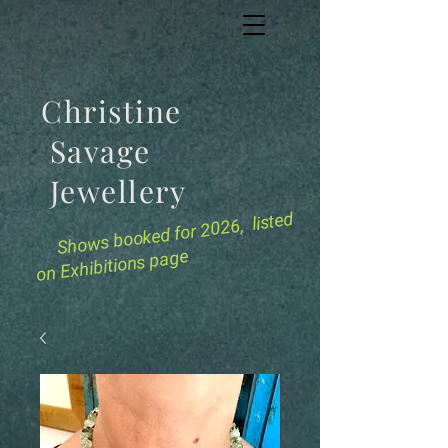
Christine
Savage
Jewellery
for 2026, listed
Shows booked
on Exhibitions page