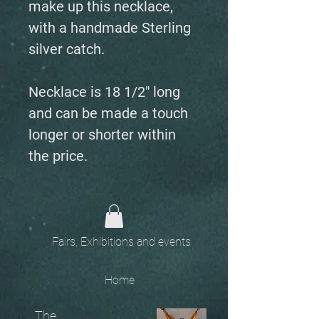
make up this necklace,
with a handmade Sterling
silver catch.
Necklace is 18 1/2" long
and can be made a touch
longer or shorter within
the price.
Fairs, Exhibitions and events
Home
The