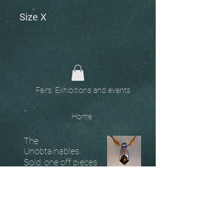
Size X
Fairs, Exhibitions and events
Home
The
Unobtainables.
Sold, one off pieces
and commissions.