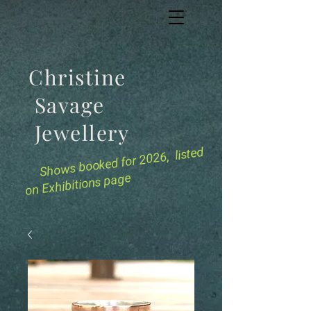
Christine
Savage
Jewellery
for 2026, listed
Shows booked
on Exhibitions page