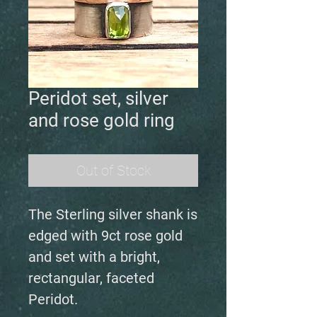
Peridot set, silver
and rose gold ring
Out of Stock
The Sterling silver shank is
edged with 9ct rose gold
and set with a bright,
rectangular, faceted
Peridot.