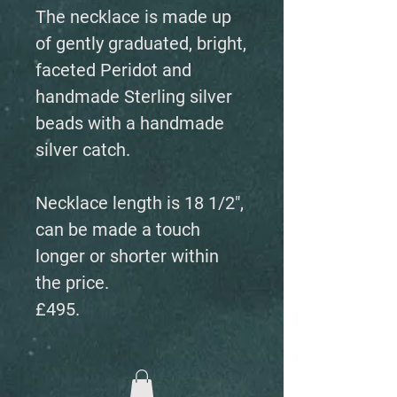
The necklace is made up
of gently graduated, bright,
faceted Peridot and
handmade Sterling silver
beads with a handmade
silver catch.
Necklace length is 18 1/2",
can be made a touch
longer or shorter within
the price.
£495.