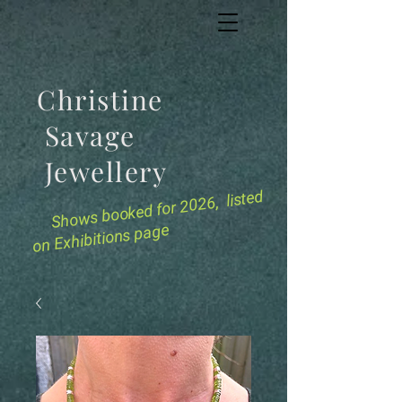
Christine
Savage
Jewellery
for 2026, listed
Shows booked
on Exhibitions page