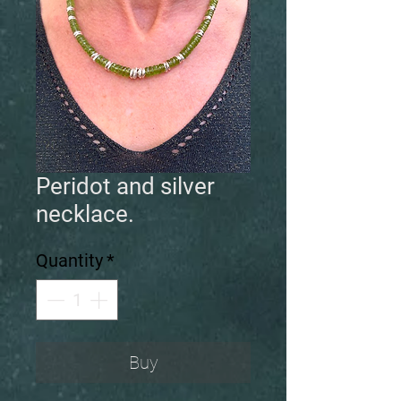
Peridot and silver
necklace.
Quantity
*
Buy