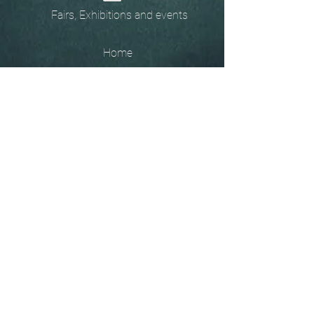
Fairs, Exhibitions and events
Home
The
Unobtainables.
Sold, one off pieces
and commissions.
Biography
Keep in touch, please click
here
to give your details to go
on my mailing list