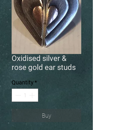
Oxidised silver &
rose gold ear studs
Quantity
*
Buy