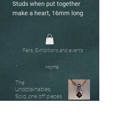
Studs when put together
make a heart, 16mm long
Fairs, Exhibitions and events
Home
The
Unobtainables.
Sold, one off pieces
and commissions.
Biography