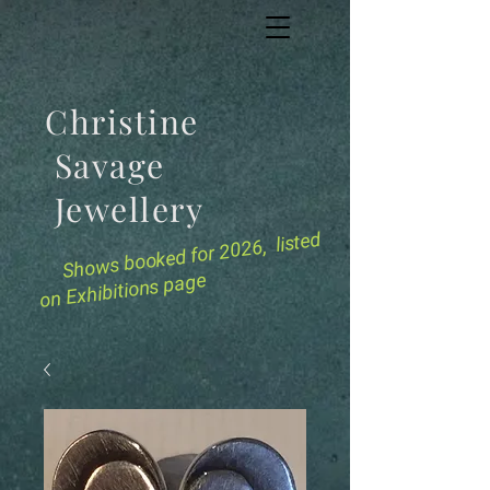
Christine
Savage
Jewellery
for 2026, listed
Shows booked
on Exhibitions page