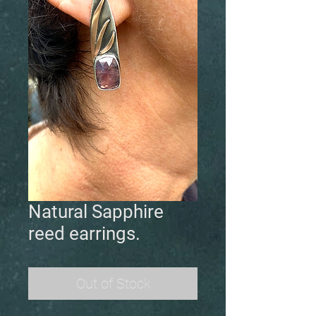
Natural Sapphire
reed earrings.
Out of Stock