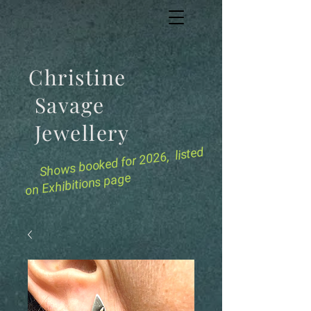
Christine
Savage
Jewellery
for 2026, listed
Shows booked
on Exhibitions page