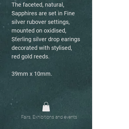
The faceted, natural,
Sapphires are set in Fine
silver rubover settings,
mounted on oxidised,
Sterling silver drop earings
decorated with stylised,
red gold reeds.
39mm x 10mm.
Fairs, Exhibitions and events