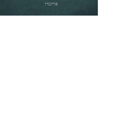
Home
The
Unobtainables.
Sold, one off pieces
and commissions.
Biography
Keep in touch, please click
here
to give your details to go
on my mailing list
07966550936