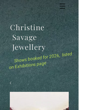
Christine
Savage
Jewellery
for 2026, listed
Shows booked
on Exhibitions page