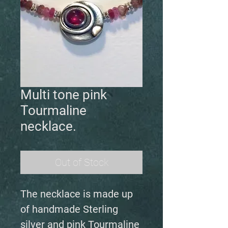
Multi tone pink
Tourmaline
necklace.
Out of Stock
The necklace is made up
of handmade Sterling
silver and pink Tourmaline