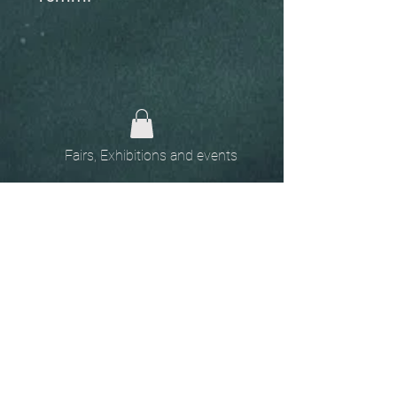
Fairs, Exhibitions and events
Home
The
Unobtainables.
Sold, one off pieces
and commissions.