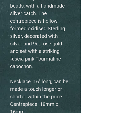
beads, with a handmade
silver catch. The
centrepiece is hollow
formed oxidised Sterling
silver, decorated with
silver and 9ct rose gold
and set with a striking
fuscia pink Tourmaline
cabochon.
Necklace 16" long, can be
made a touch longer or
shorter within the price.
Centrepiece 18mm x
16mm.