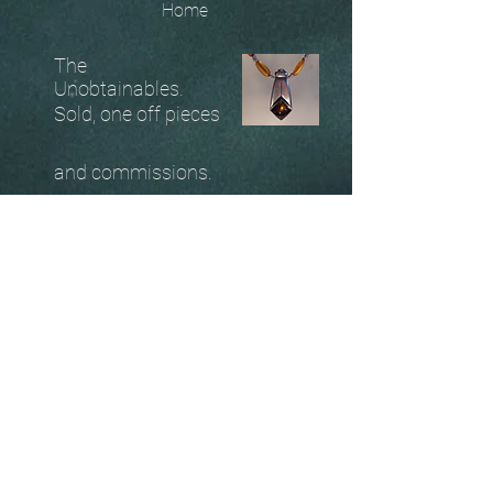
Home
The
Unobtainables.
Sold, one off pieces
and commissions.
Biography
Keep in touch, please click
here
to give your details to go
on my mailing list
07966550936