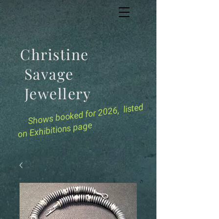
Christine
Savage
Jewellery
for 2026, listed
Shows booked
on Exhibitions page