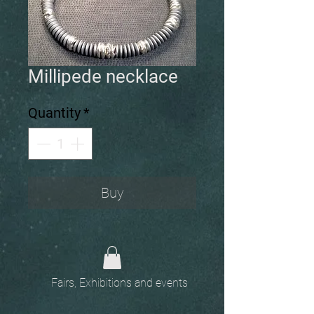
Millipede necklace
Quantity
*
Buy
Fairs, Exhibitions and events