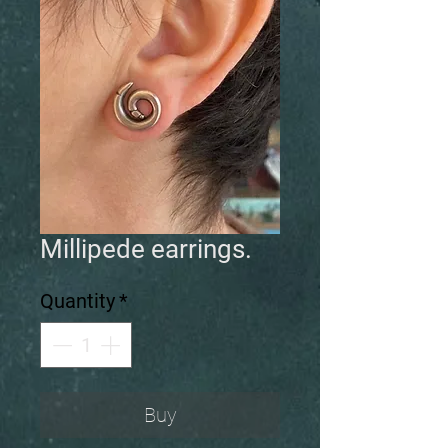
Millipede earrings.
Quantity
*
Buy