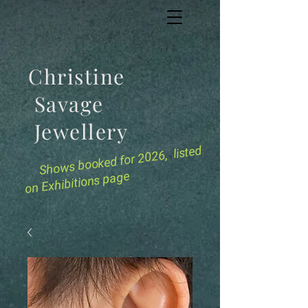
Christine
Savage
Jewellery
for 2026, listed
Shows booked
on Exhibitions page