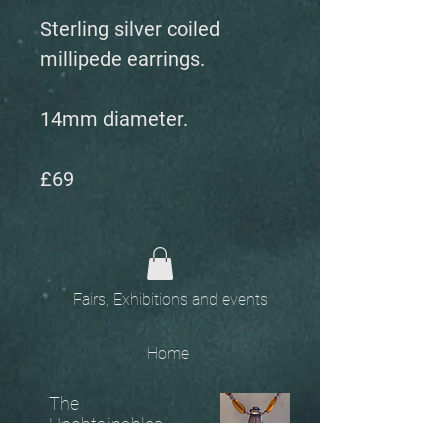
Sterling silver coiled
millipede earrings.
14mm diameter.
£69
Fairs, Exhibitions and events
Home
The
Unobtainables.
Sold, one off pieces