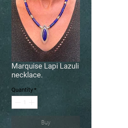
Marquise Lapi Lazuli
necklace.
Quantity
*
Buy