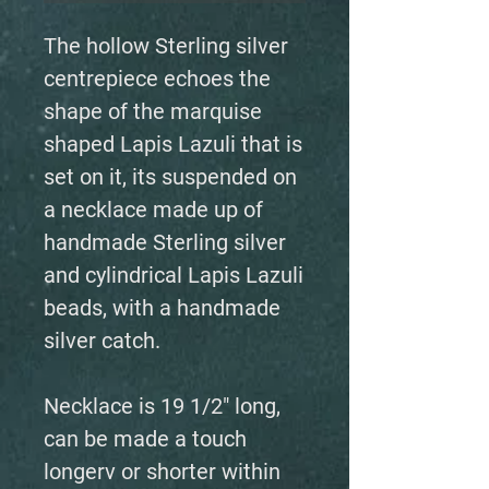
The hollow Sterling silver
centrepiece echoes the
shape of the marquise
shaped Lapis Lazuli that is
set on it, its suspended on
a necklace made up of
handmade Sterling silver
and cylindrical Lapis Lazuli
beads, with a handmade
silver catch.
Necklace is 19 1/2" long,
can be made a touch
longerv or shorter within