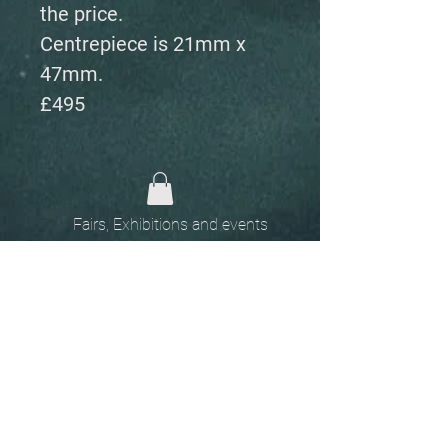
the price.
Centrepiece is 21mm x
47mm.
£495
Fairs, Exhibitions and events
Home
The
Unobtainables.
Sold, one off pieces
and commissions.