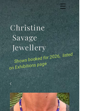
Christine
Savage
Jewellery
for 2026, listed
Shows booked
on Exhibitions page