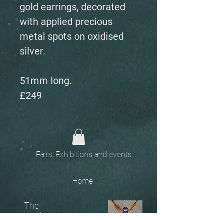
gold earrings, decorated
with applied precious
metal spots on oxidised
silver.
51mm long.
£249
Fairs, Exhibitions and events
Home
The
Unobtainables.