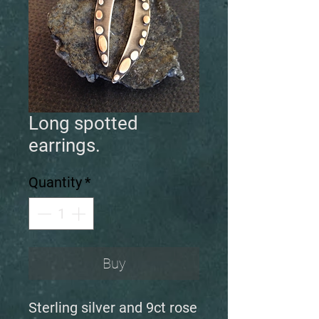
Long spotted
earrings.
Quantity
*
Buy
Sterling silver and 9ct rose