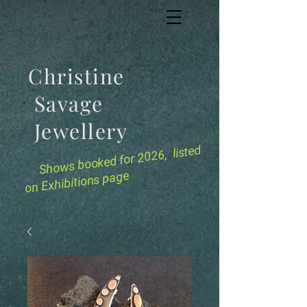
Christine
Savage
Jewellery
for 2026, listed
Shows booked
on Exhibitions page