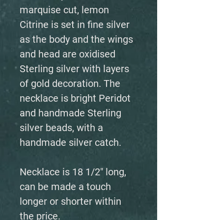
marquise cut, lemon
Citrine is set in fine silver
as the body and the wings
and head are oxidised
Sterling silver with layers
of gold decoration. The
necklace is bright Peridot
and handmade Sterling
silver beads, with a
handmade silver catch.
Necklace is 18 1/2" long,
can be made a touch
longer or shorter within
the price.