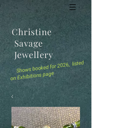
Christine
Savage
Jewellery
for 2026, listed
Shows booked
on Exhibitions page