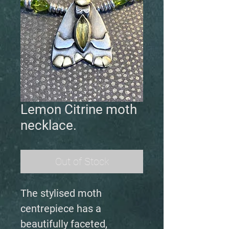
Lemon Citrine moth
necklace.
Out of Stock
The stylised moth
centrepiece has a
beautifully faceted,