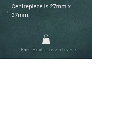
Centrepiece is 27mm x
37mm.
Fairs, Exhibitions and events
Home
The
Unobtainables.
Sold, one off pieces
and commissions.