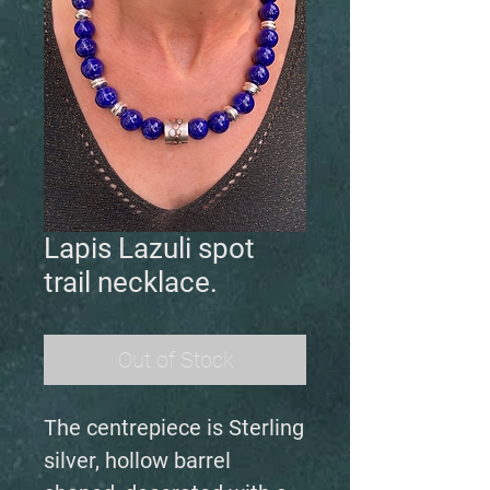
Lapis Lazuli spot
trail necklace.
Out of Stock
The centrepiece is Sterling
silver, hollow barrel