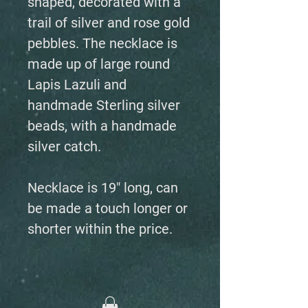
shaped, decorated with a
trail of silver and rose gold
pebbles. The necklace is
made up of large round
Lapis Lazuli and
handmade Sterling silver
beads, with a handmade
silver catch.
Necklace is 19" long, can
be made a touch longer or
shorter within the price.