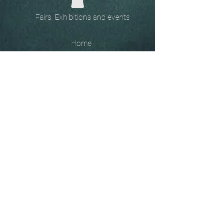
Fairs, Exhibitions and events
Home
The
Unobtainables.
Sold, one off pieces
and commissions.
Biography
Keep in touch, please click
here
to give your details to go
on my mailing list