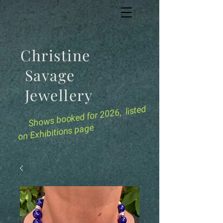
Christine
Savage
Jewellery
for 2026, listed
Shows booked
on Exhibitions page