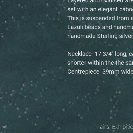
Layered and oxidised Ste
set with an elegant caboc
This is suspended from a
Lazuli beads and handmad
handmade Sterling silver
Necklace 17 3/4" long, c
shorter within the the sa
Centrepiece 39mm wide
Fairs, Exhibitions