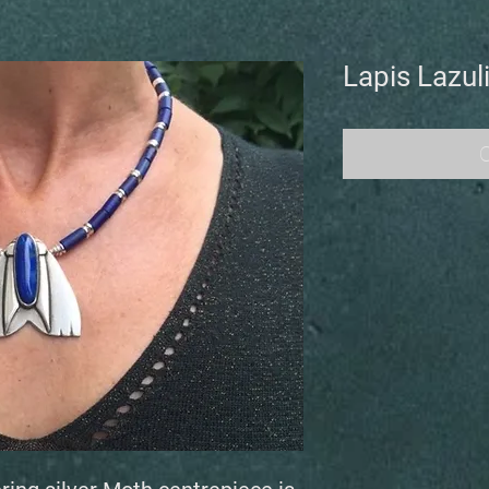
Lapis Lazul
O