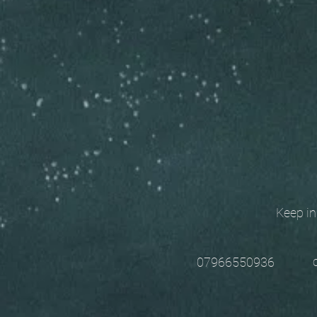
Keep in t
chri
07966550936