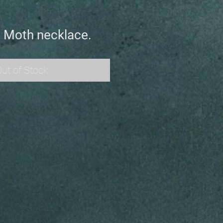
i Moth necklace.
ut of Stock