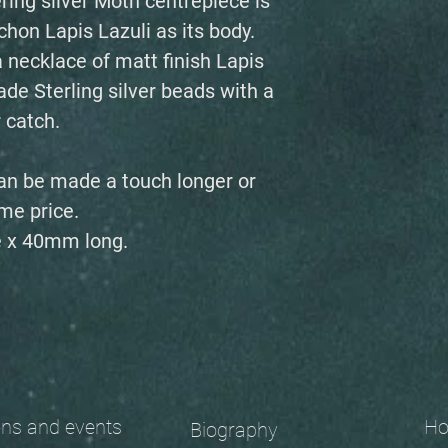
ring silver Moth centrepiece is
hon Lapis Lazuli as its body.
 necklace of matt finish Lapis
e Sterling silver beads with a
 catch.
an be made a touch longer or
me price.
 x 40mm long.
 and events
Ho
Biography