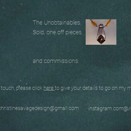
The Unobtainables.
Sold, one off pieces
and commissions.
ouch, please click
here
to give your details to go on my
stinesavagedesign@gmail.com
instagram.com@/