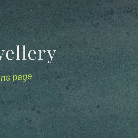
Jewellery
ions page