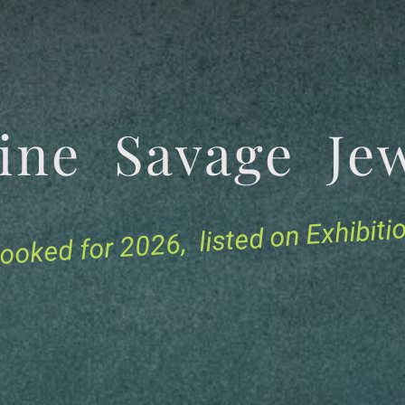
tine Savage 
for 2026, listed on Exhibit
ooked