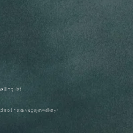
 mailing list
christinesavagejewellery/