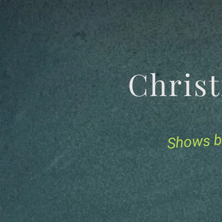
Chris
Shows b