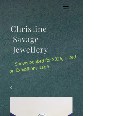
Christine
Savage
Jewellery
for 2026, listed
Shows booked
on Exhibitions page