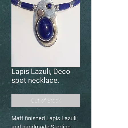
Lapis Lazuli, Deco
spot necklace.
Out of Stock
Matt finished Lapis Lazuli
and handmade Sterling