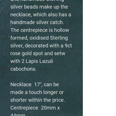
silver beads make up the
necklace, which also has a
handmade silver catch.
The centrepiece is hollow
formed, oxidised Sterling
silver, decorated with a 9ct
rose gold spot and setw
with 2 Lapis Lazuli
cabochons.
Necklace 17", can be
made a touch longer or
shorter within the price.
Centrepiece 20mm x
44mm.