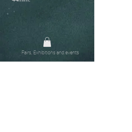
Fairs, Exhibitions and events
Home
The
Unobtainables.
Sold, one off pieces
and commissions.