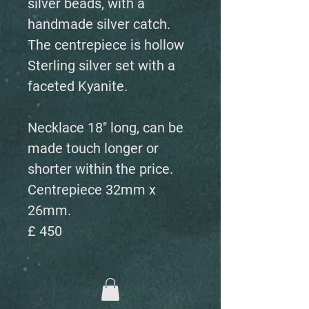
silver beads, with a
handmade silver catch.
The centrepiece is hollow
Sterling silver set with a
faceted Kyanite.
Necklace 18" long, can be
made touch longer or
shorter within the price.
Centrepiece 32mm x
26mm.
£ 450