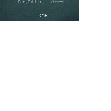
Fairs, Exhibitions and events
Home
The
Unobtainables.
Sold, one off pieces
and commissions.
Biography
Keep in touch, please click
here
to give your details to go
on my mailing list