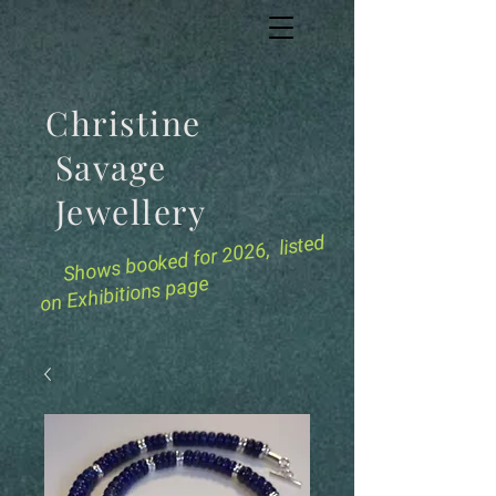
Christine
Savage
Jewellery
for 2026, listed
Shows booked
on Exhibitions page