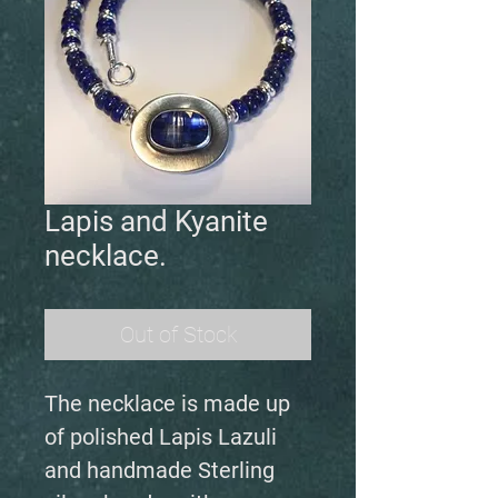
Lapis and Kyanite
necklace.
Out of Stock
The necklace is made up
of polished Lapis Lazuli
and handmade Sterling