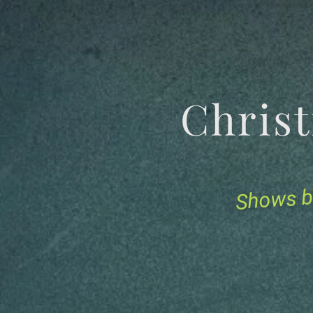
Chris
Shows b