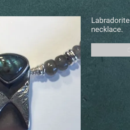
Labradorite 
necklace.
O