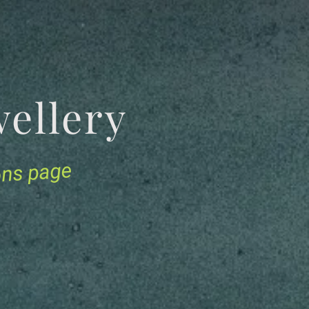
Jewellery
ions page