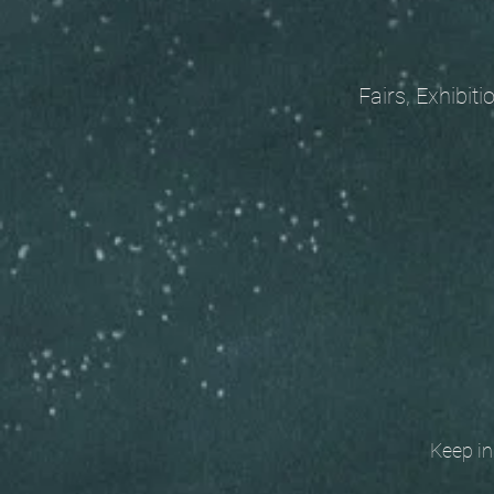
Fairs, Exhibitions
Keep in t