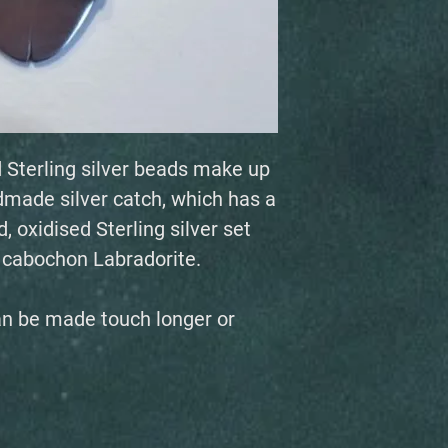
 Sterling silver beads make up
dmade silver catch, which has a
, oxidised Sterling silver set
d cabochon Labradorite.
an be made touch longer or