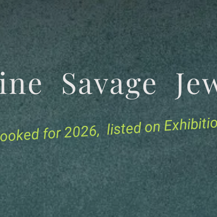
tine Savage 
for 2026, listed on Exhibit
ooked