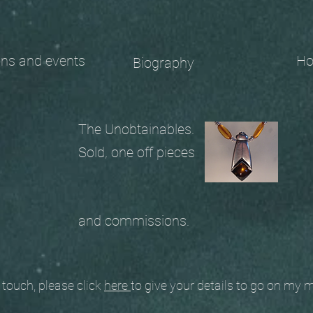
 and events
Ho
Biography
The Unobtainables.
Sold, one off pieces
and commissions.
ouch, please click
here
to give your details to go on my