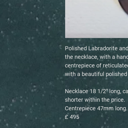
Polished Labradorite and
the necklace, with a han
centrepiece of reticulated
with a beautiful polishe
Necklace 18 1/2" long, c
shorter within the price.
Centrepiece 47mm long.
£ 495