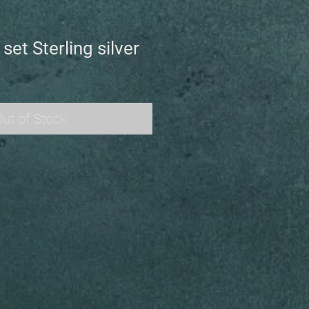
set Sterling silver
ut of Stock