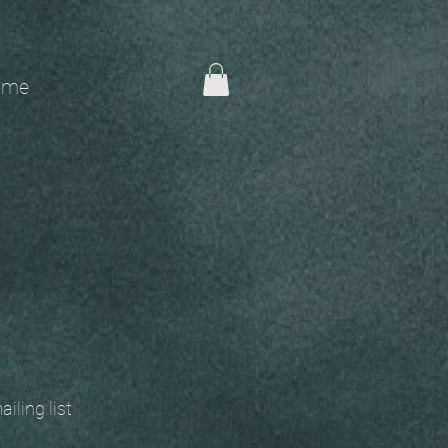
me
 mailing list