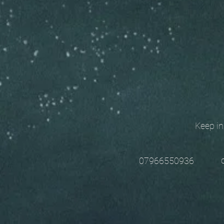
Keep in t
chri
07966550936