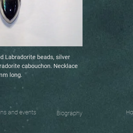
ed Labradorite beads, silver
bradorite cabouchon. Necklace
49mm long.
 and events
Ho
Biography