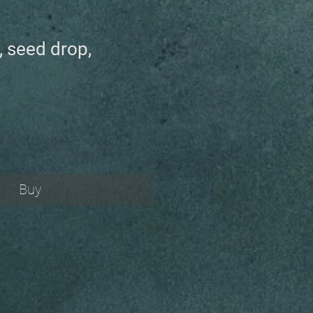
, seed drop,
Buy