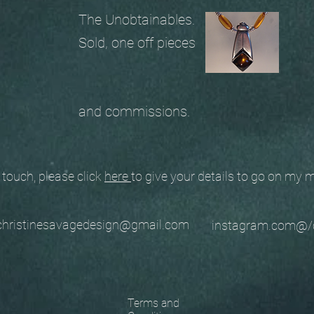
The Unobtainables.
Sold, one off pieces
and commissions.
ouch, please click
here
to give your details to go on my
stinesavagedesign@gmail.com
instagram.com@/
Terms and