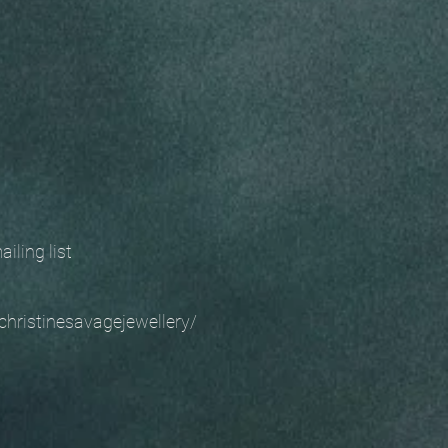
 mailing list
christinesavagejewellery/