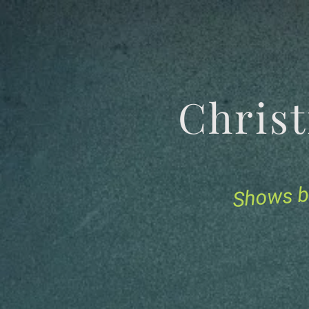
Chris
Shows b