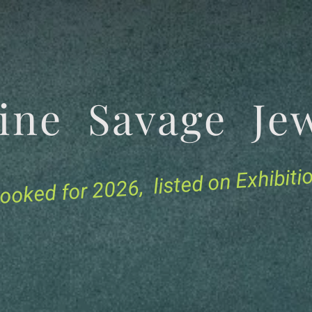
tine Savage 
for 2026, listed on Exhibit
ooked