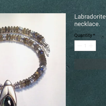
Labradorite
necklace.
Quantity
*