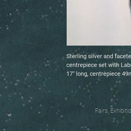
Sterling silver and facet
centrepiece set with La
17" long, centrepiece 
Fairs, Exhibitions