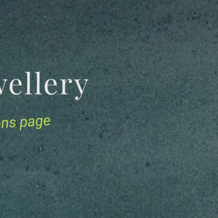
Jewellery
ions page