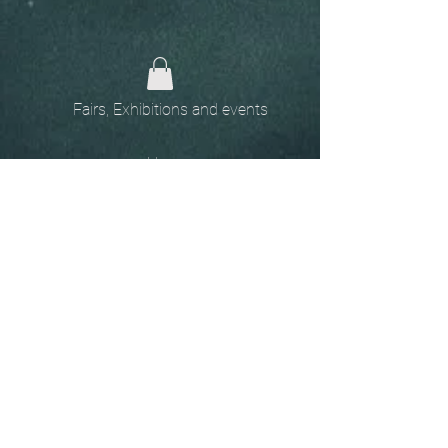
Fairs, Exhibitions and events
Home
The
Unobtainables.
Sold, one off pieces
and commissions.
Biography
Keep in touch, please click
here
to give your details to go