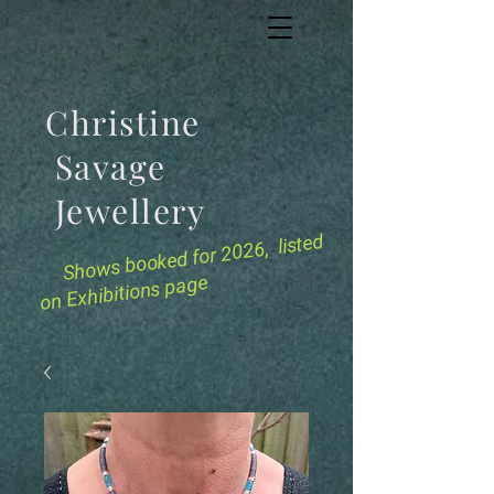
Christine
Savage
Jewellery
for 2026, listed
Shows booked
on Exhibitions page