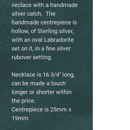
neclace with a handmade
silver catch. The
handmade centrepiece is
hollow, of Sterling silver,
with an oval Labradorite
set on it, in a fine silver
rubover setting.
Necklace is 16 3/4" long,
can be made a touch
longer or shorter within
the price.
Centrepiece is 25mm x
19mm