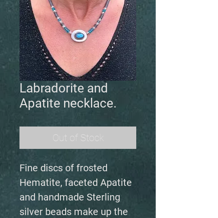
Labradorite and
Apatite necklace.
Out of Stock
Fine discs of frosted
Hematite, faceted Apatite
and handmade Sterling
silver beads make up the