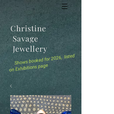
Christine
Savage
Jewellery
for 2026, listed
Shows booked
on Exhibitions page