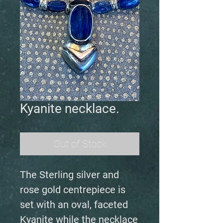
Kyanite necklace.
Out of Stock
The Sterling silver and
rose gold centrepiece is
set with an oval, faceted
Kyanite while the necklace