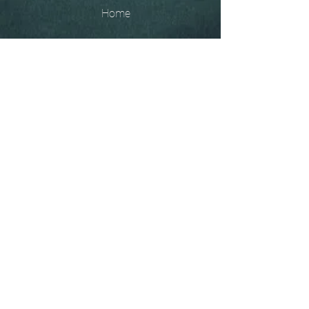
Home
The
Unobtainables.
Sold, one off pieces
and commissions.
Biography
Keep in touch, please click
here
to give your details to go
on my mailing list
07966550936