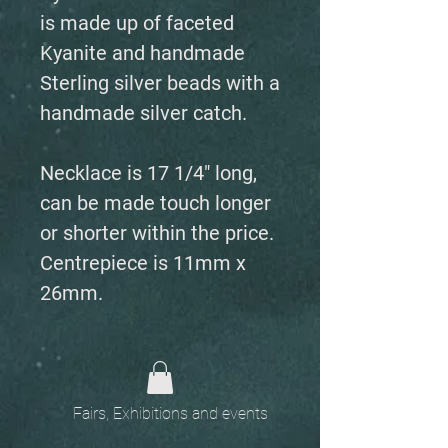
is made up of faceted
Kyanite and handmade
Sterling silver beads with a
handmade silver catch.
Necklace is 17 1/4" long,
can be made touch longer
or shorter within the price.
Centrepiece is 11mm x
26mm.
Fairs, Exhibitions and events