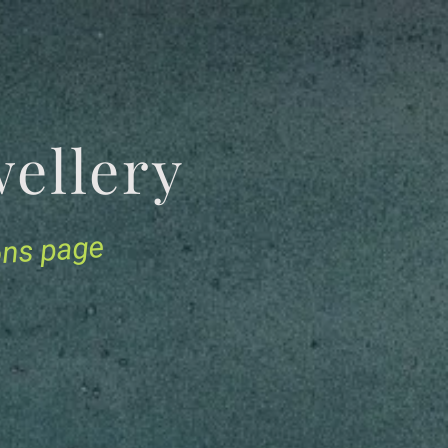
Jewellery
ions page