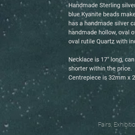
Handmade Sterling silver
blue Kyanite beads make
has a handmade silver ca
handmade hollow, oval of 
oval rutile Quartz with 
Necklace is 17" long, ca
shorter within the price.
Centrepiece is 32mm x
Fairs, Exhibitions