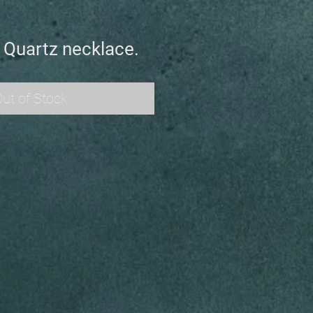
 Quartz necklace.
ut of Stock