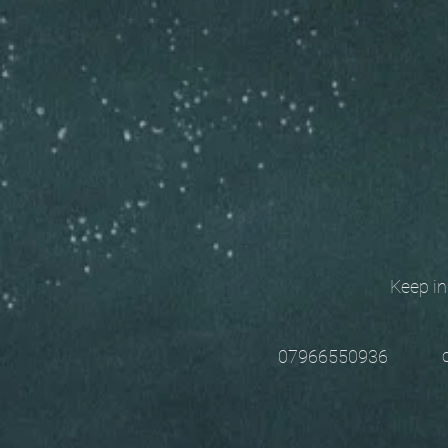
Keep in t
chri
07966550936