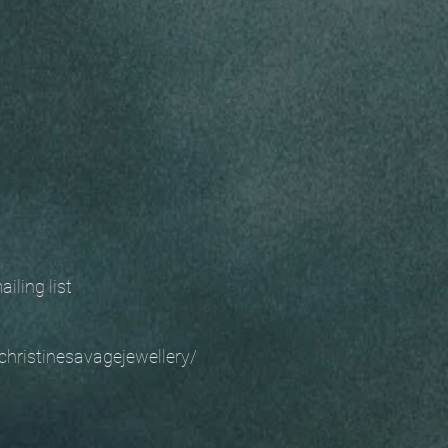
 mailing list
christinesavagejewellery/