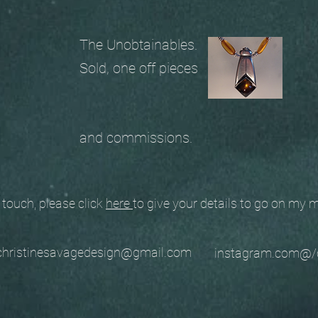
The Unobtainables.
Sold, one off pieces
and commissions.
ouch, please click
here
to give your details to go on my
stinesavagedesign@gmail.com
instagram.com@/