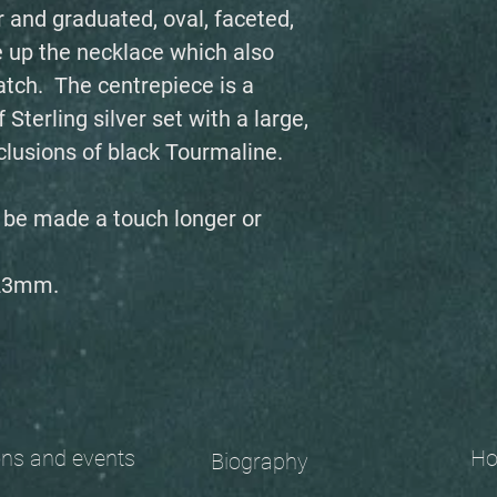
 and graduated, oval, faceted,
 up the necklace which also
tch. The centrepiece is a
Sterling silver set with a large,
inclusions of black Tourmaline.
n be made a touch longer or
 23mm.
 and events
Ho
Biography