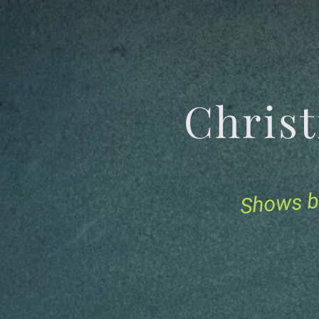
Chris
Shows b