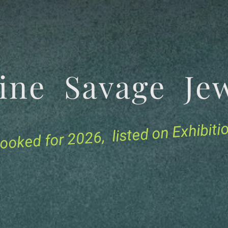
tine Savage 
for 2026, listed on Exhibit
ooked