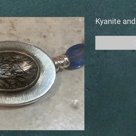
Kyanite and
O