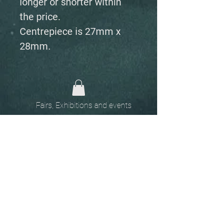
longer or shorter within
the price.
Centrepiece is 27mm x
28mm.
Fairs, Exhibitions and events
Home
The
Unobtainables.
Sold, one off pieces
and commissions.