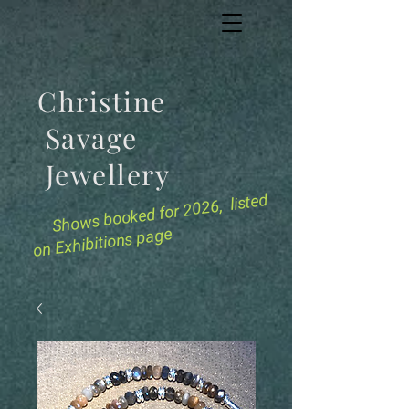
Christine
Savage
Jewellery
for 2026, listed
Shows booked
on Exhibitions page