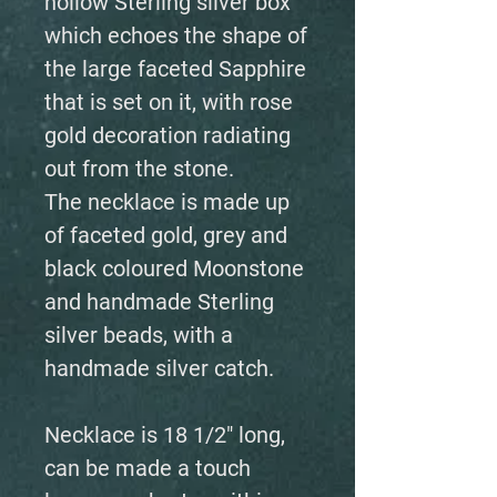
hollow Sterling silver box
which echoes the shape of
the large faceted Sapphire
that is set on it, with rose
gold decoration radiating
out from the stone.
The necklace is made up
of faceted gold, grey and
black coloured Moonstone
and handmade Sterling
silver beads, with a
handmade silver catch.
Necklace is 18 1/2" long,
can be made a touch