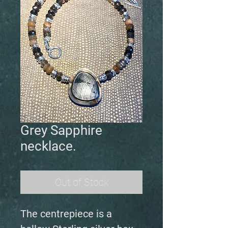
Grey Sapphire
necklace.
Out of Stock
The centrepiece is a